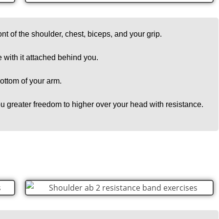
ont of the shoulder, chest, biceps, and your grip.
e with it attached behind you.
 bottom of your arm.
u greater freedom to higher over your head with resistance.