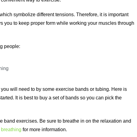
hich symbolize different tensions. Therefore, it is important
ows you to keep proper form while working your muscles through
ng people:
ning
 you will need to by some exercise bands or tubing. Here is
arted. It is best to buy a set of bands so you can pick the
ive band exercises. Be sure to breathe in on the relaxation and
 breathing
for more information.