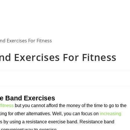
nd Exercises For Fitness
ce Band Exercises
fitness
but you cannot afford the money of the time to go to the
ing for other alternatives. Well, you can focus on
increasing
ls by using a resistance exercise band. Resistance band
 convenient way to exercise.