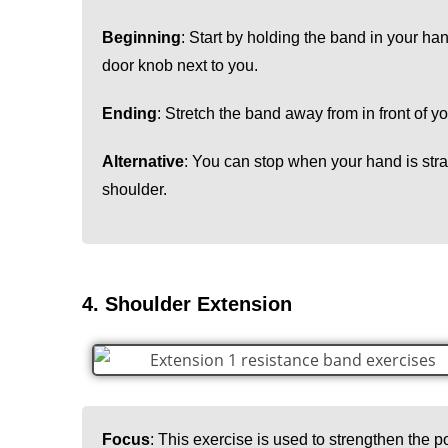
Beginning
: Start by holding the band in your ha
door knob next to you.
Ending
: Stretch the band away from in front of y
Alternative
: You can stop when your hand is strai
shoulder.
4. Shoulder Extension
Focus
: This exercise is used to strengthen the po