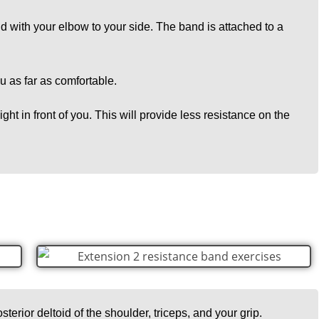
nd with your elbow to your side. The band is attached to a
ou as far as comfortable.
ght in front of you. This will provide less resistance on the
sterior deltoid of the shoulder, triceps, and your grip.