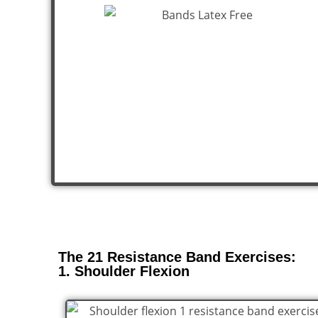
The 21 Resistance Band Exercises:
1. Shoulder Flexion