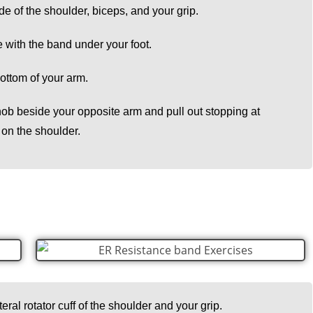
de of the shoulder, biceps, and your grip.
e with the band under your foot.
 bottom of your arm.
nob beside your opposite arm and pull out stopping at
 on the shoulder.
teral rotator cuff of the shoulder and your grip.