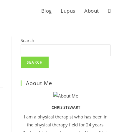
Blog
Lupus
About
Search
SEARCH
About Me
CHRIS STEWART
I am a physical therapist who has been in
the physical therapy field for 24 years.