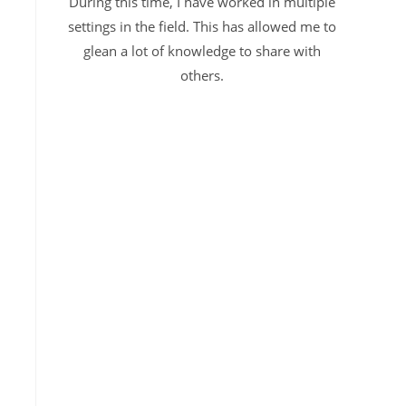
During this time, I have worked in multiple
settings in the field. This has allowed me to
glean a lot of knowledge to share with
others.