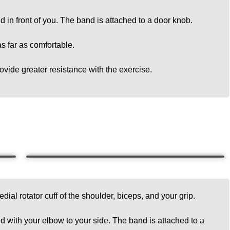
d in front of you. The band is attached to a door knob.
s far as comfortable.
ovide greater resistance with the exercise.
dial rotator cuff of the shoulder, biceps, and your grip.
d with your elbow to your side. The band is attached to a