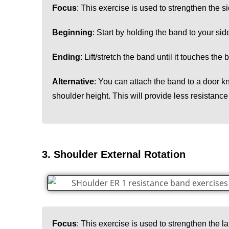
Focus
: This exercise is used to strengthen the si
Beginning
: Start by holding the band to your sid
Ending
: Lift/stretch the band until it touches the
Alternative
: You can attach the band to a door k
shoulder height. This will provide less resistance
3. Shoulder External Rotation
Focus
: This exercise is used to strengthen the la