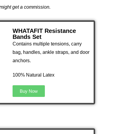
I might get a commission.
WHATAFIT Resistance
Bands Set
Contains multiple tensions, carry
bag, handles, ankle straps, and door
anchors.
100% Natural Latex
Buy Now