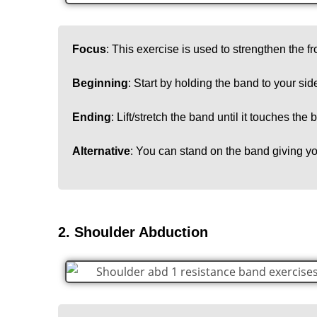
Focus
: This exercise is used to strengthen the fr
Beginning
: Start by holding the band to your sid
Ending
: Lift/stretch the band until it touches the
Alternative
: You can stand on the band giving yo
2. Shoulder Abduction