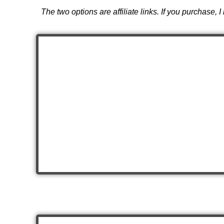
The two options are affiliate links. If you purchase, 