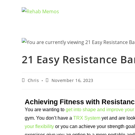
21 Easy Resistance Ba
Chris
November 16, 2023
Achieving Fitness with Resistan
You are wanting to
get into shape and improve your 
gym. You don’t have a
TRX System
yet and are look
your flexibility
or you can achieve your strength goa
exercises give you an option to a more portable and