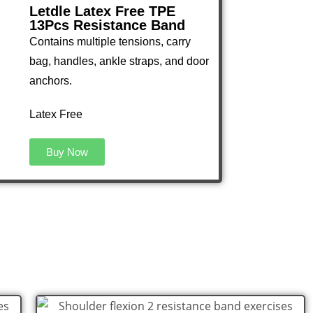
Letdle Latex Free TPE
13Pcs Resistance Band
Contains multiple tensions, carry
bag, handles, ankle straps, and door
anchors.
Latex Free
Buy Now