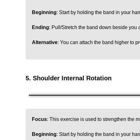
Beginning
: Start by holding the band in your han
Ending
: Pull/Stretch the band down beside you a
Alternative
: You can attach the band higher to pr
5. Shoulder Internal Rotation
Focus
: This exercise is used to strengthen the me
Beginning
:
Start by holding the band in your han