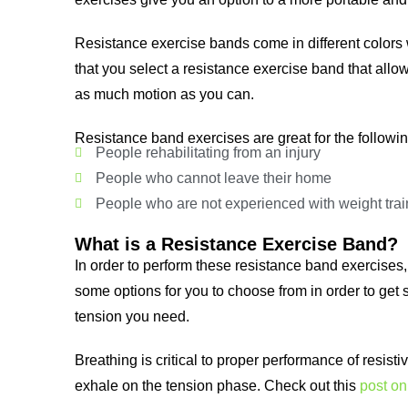
Resistance exercise bands come in different colors w
that you select a resistance exercise band that all
as much motion as you can.
Resistance band exercises are great for the followi
People rehabilitating from an injury
People who cannot leave their home
People who are not experienced with weight trai
What is a Resistance Exercise Band?
In order to perform these resistance band exercises,
some options for you to choose from in order to get st
tension you need.
Breathing is critical to proper performance of resist
exhale on the tension phase. Check out this
post on