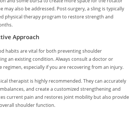
on and some bursa to create more space for the rotator
may also be addressed. Post-surgery, a sling is typically
red physical therapy program to restore strength and
onths.
ctive Approach
od habits are vital for both preventing shoulder
ng an existing condition. Always consult a doctor or
e regimen, especially if you are recovering from an injury.
ical therapist is highly recommended. They can accurately
 imbalances, and create a customized strengthening and
es current pain and restores joint mobility but also provid
overall shoulder function.