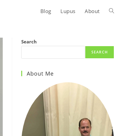
Blog
Lupus
About
Toggle
website
Search
SEARCH
search
About Me