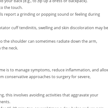
d your back (e.g., to zip up a dress or backpack).
o the touch.
s report a grinding or popping sound or feeling during
otator cuff tendinitis, swelling and skin discoloration may b
 to the shoulder can sometimes radiate down the arm,
 the neck.
ome is to manage symptoms, reduce inflammation, and allo
om conservative approaches to surgery for severe,
ng, this involves avoiding activities that aggravate your
ments.