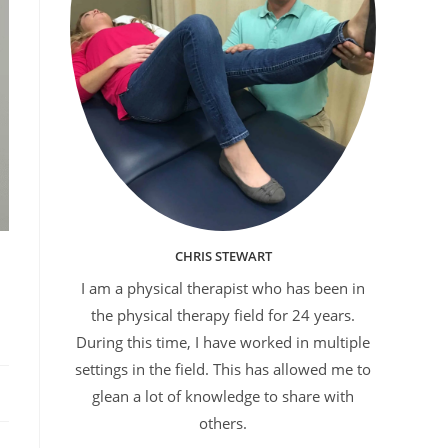
CHRIS STEWART
I am a physical therapist who has been in
the physical therapy field for 24 years.
During this time, I have worked in multiple
settings in the field. This has allowed me to
glean a lot of knowledge to share with
others.