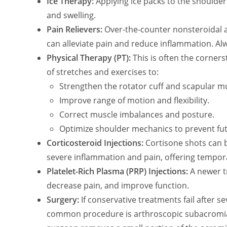
Ice Therapy:
Applying ice packs to the shoulder
and swelling.
Pain Relievers:
Over-the-counter nonsteroidal a
can alleviate pain and reduce inflammation. Al
Physical Therapy (PT):
This is often the corners
of stretches and exercises to:
Strengthen the rotator cuff and scapular m
Improve range of motion and flexibility.
Correct muscle imbalances and posture.
Optimize shoulder mechanics to prevent fu
Corticosteroid Injections:
Cortisone shots can b
severe inflammation and pain, offering temporar
Platelet-Rich Plasma (PRP) Injections:
A newer t
decrease pain, and improve function.
Surgery:
If conservative treatments fail after 
common procedure is arthroscopic subacromial