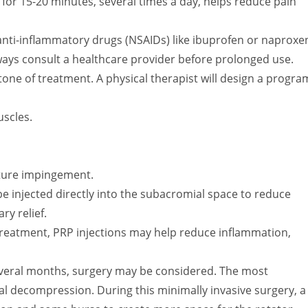
 for 15-20 minutes, several times a day, helps reduce pain
nti-inflammatory drugs (NSAIDs) like ibuprofen or naproxe
ways consult a healthcare provider before prolonged use.
tone of treatment. A physical therapist will design a progra
uscles.
ture impingement.
e injected directly into the subacromial space to reduce
y relief.
reatment, PRP injections may help reduce inflammation,
several months, surgery may be considered. The most
 decompression. During this minimally invasive surgery, a