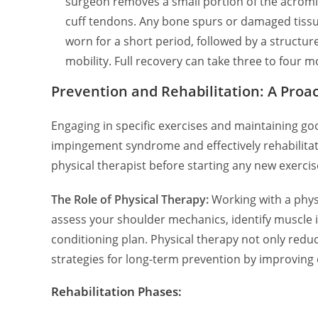
surgeon removes a small portion of the acromi
cuff tendons. Any bone spurs or damaged tissue 
worn for a short period, followed by a structu
mobility. Full recovery can take three to four m
Prevention and Rehabilitation: A Proa
Engaging in specific exercises and maintaining go
impingement syndrome and effectively rehabilitati
physical therapist before starting any new exercis
The Role of Physical Therapy:
Working with a phys
assess your shoulder mechanics, identify muscle
conditioning plan. Physical therapy not only reduc
strategies for long-term prevention by improving 
Rehabilitation Phases: