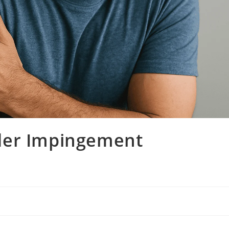
der Impingement