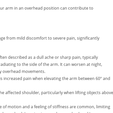
our arm in an overhead position can contribute to
from mild discomfort to severe pain, significantly
ten described as a dull ache or sharp pain, typically
adiating to the side of the arm. It can worsen at night,
d by overhead movements.
 is increased pain when elevating the arm between 60° and
 affected shoulder, particularly when lifting objects abov
of motion and a feeling of stiffness are common, limiting