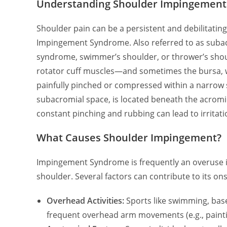
Understanding Shoulder Impingement 
Shoulder pain can be a persistent and debilitat
Impingement Syndrome. Also referred to as suba
syndrome, swimmer’s shoulder, or thrower’s shou
rotator cuff muscles—and sometimes the bursa, wh
painfully pinched or compressed within a narrow s
subacromial space, is located beneath the acromio
constant pinching and rubbing can lead to irritati
What Causes Shoulder Impingement?
Impingement Syndrome is frequently an overuse inj
shoulder. Several factors can contribute to its ons
Overhead Activities:
Sports like swimming, baseb
frequent overhead arm movements (e.g., painti