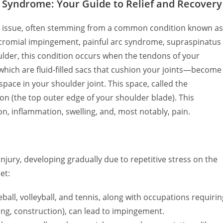
Syndrome: Your Guide to Relief and Recovery
ing issue, often stemming from a common condition known as
cromial impingement, painful arc syndrome, supraspinatus
lder, this condition occurs when the tendons of your
ich are fluid-filled sacs that cushion your joints—become
pace in your shoulder joint. This space, called the
n (the top outer edge of your shoulder blade). This
on, inflammation, swelling, and, most notably, pain.
ury, developing gradually due to repetitive stress on the
et:
all, volleyball, and tennis, along with occupations requirin
ng, construction), can lead to impingement.